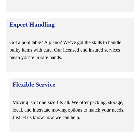
Expert Handling
Got a pool table? A piano? We’ve got the skills to handle
bulky items with care. Our licensed and insured services
mean you’re in safe hands.
Flexible Service
Moving isn’t one-size-fits-all. We offer packing, storage,
local, and interstate moving options to match your needs.
Just let us know how we can help.