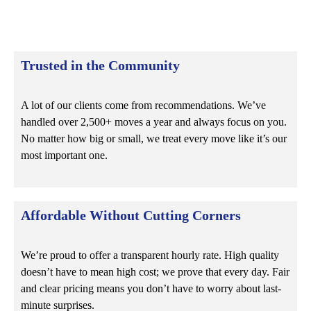
Trusted in the Community
A lot of our clients come from recommendations. We’ve
handled over 2,500+ moves a year and always focus on you.
No matter how big or small, we treat every move like it’s our
most important one.
Affordable Without Cutting Corners
We’re proud to offer a transparent hourly rate
. High quality
doesn’t have to mean high cost; we prove that every day. Fair
and clear pricing means you don’t have to worry about last-
minute surprises.