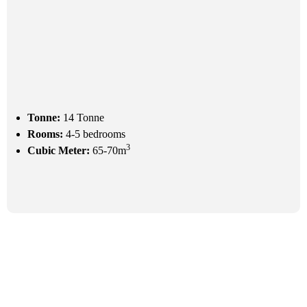
Tonne:
14 Tonne
Rooms:
4-5 bedrooms
3
Cubic Meter:
65-70m