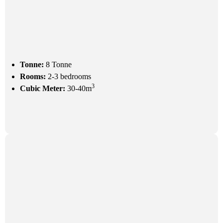
Tonne:
8 Tonne
Rooms:
2-3 bedrooms
3
Cubic Meter:
30-40m