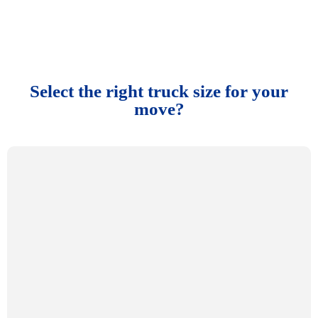
Select the right truck size for your
move?