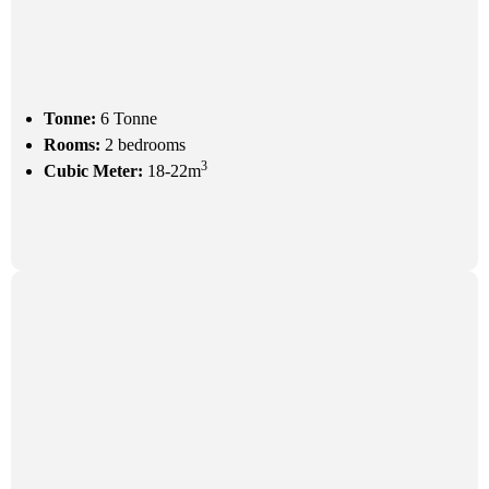
Tonne:
6 Tonne
Rooms:
2 bedrooms
3
Cubic Meter:
18-22m