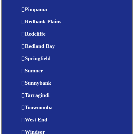
Pimpama
Redbank Plains
Redcliffe
Redland Bay
Springfield
Sumner
Sunnybank
Tarragindi
Toowoomba
West End
Windsor