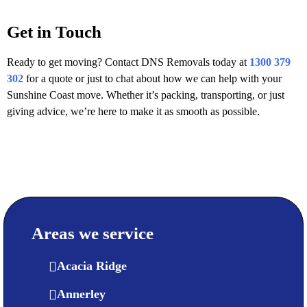
Get in Touch
Ready to get moving? Contact DNS Removals today at
1300 379
302
for a quote or just to chat about how we can help with your
Sunshine Coast move. Whether it’s packing, transporting, or just
giving advice, we’re here to make it as smooth as possible.
Areas we service
Acacia Ridge
Annerley