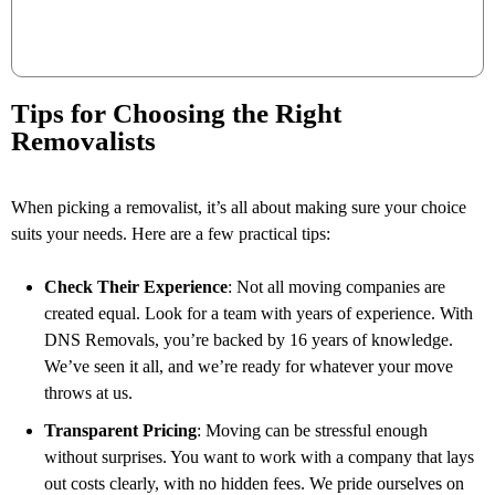
Tips for Choosing the Right
Removalists
When picking a removalist, it’s all about making sure your choice
suits your needs. Here are a few practical tips:
Check Their Experience
: Not all moving companies are
created equal. Look for a team with years of experience. With
DNS Removals, you’re backed by 16 years of knowledge.
We’ve seen it all, and we’re ready for whatever your move
throws at us.
Transparent Pricing
: Moving can be stressful enough
without surprises. You want to work with a company that lays
out costs clearly, with no hidden fees. We pride ourselves on