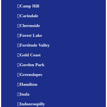
Camp Hill
Carindale
Chermside
Forest Lake
Fortitude Valley
Gold Coast
Gordon Park
Greenslopes
Hamilton
Inala
Indooroopilly