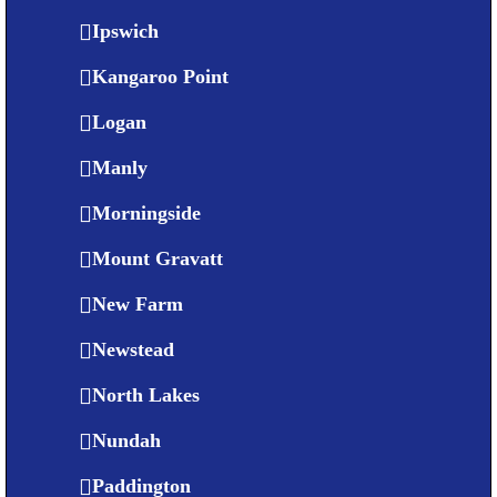
Ipswich
Kangaroo Point
Logan
Manly
Morningside
Mount Gravatt
New Farm
Newstead
North Lakes
Nundah
Paddington