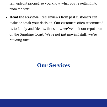
fair, upfront pricing, so you know what you’re getting into
from the start.
Read the Reviews
: Real reviews from past customers can
make or break your decision. Our customers often recommend
us to family and friends, that’s how we’ve built our reputation
on the Sunshine Coast. We’re not just moving stuff; we’re
building trust.
Our Services