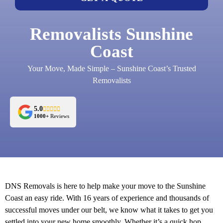
Removalists Sunshine
Coast
Your Move, Made Simple – Sunshine Coast’s Trusted
Removalists
5.0
1000+
Reviews
DNS Removals is here to help make your move to the Sunshine
Coast an easy ride. With 16 years of experience and thousands of
successful moves under our belt, we know what it takes to get you
settled into your new home smoothly. Whether it’s a quick hop