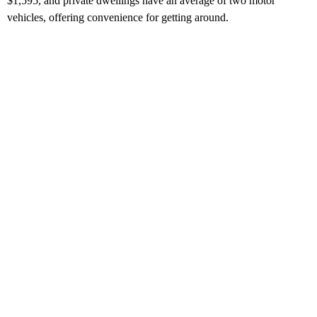
$1,595, and private dwellings have an average of two motor
vehicles, offering convenience for getting around.