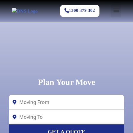
1300 379 302
Plan Your Move