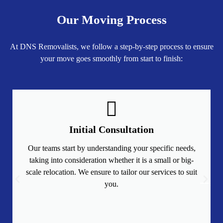
Our Moving Process
At DNS Removalists, we follow a step-by-step process to ensure
your move goes smoothly from start to finish:
Initial Consultation
Our teams start by understanding your specific needs,
taking into consideration whether it is a small or big-
scale relocation. We ensure to tailor our services to suit
you.