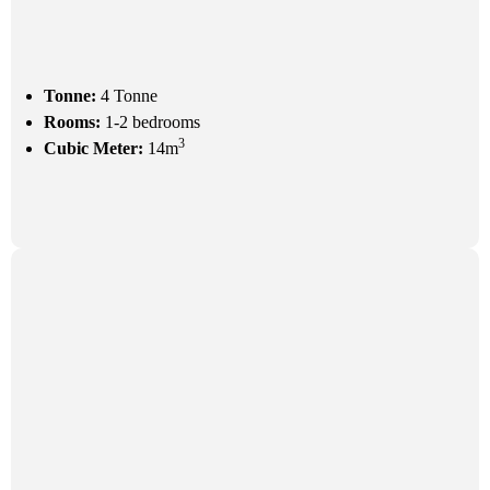
Tonne:
4 Tonne
Rooms:
1-2 bedrooms
3
Cubic Meter:
14m