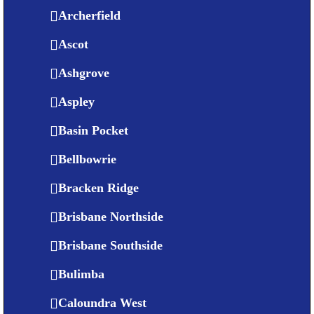
Archerfield
Ascot
Ashgrove
Aspley
Basin Pocket
Bellbowrie
Bracken Ridge
Brisbane Northside
Brisbane Southside
Bulimba
Caloundra West