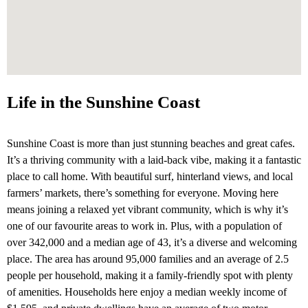
Life in the Sunshine Coast
Sunshine Coast is more than just stunning beaches and great cafes.
It’s a thriving community with a laid-back vibe, making it a fantastic
place to call home. With beautiful surf, hinterland views, and local
farmers’ markets, there’s something for everyone. Moving here
means joining a relaxed yet vibrant community, which is why it’s
one of our favourite areas to work in. Plus, with a population of
over 342,000 and a median age of 43, it’s a diverse and welcoming
place. The area has around 95,000 families and an average of 2.5
people per household, making it a family-friendly spot with plenty
of amenities. Households here enjoy a median weekly income of