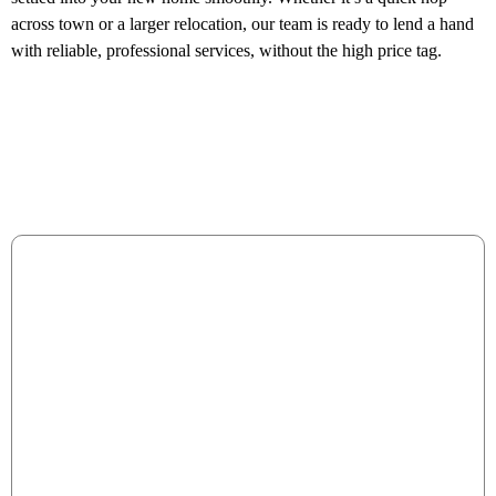
across town or a larger relocation, our team is ready to lend a hand
with reliable, professional services, without the high price tag.