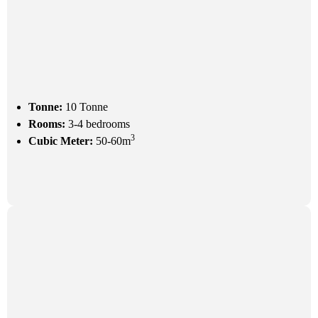
Tonne:
10 Tonne
Rooms:
3-4 bedrooms
3
Cubic Meter:
50-60m