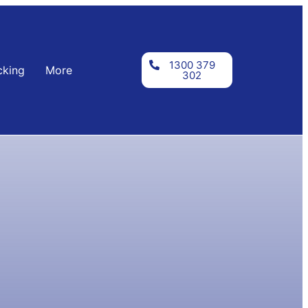
1300 379
cking
More
302