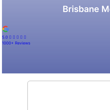
Brisbane M
5.0
1000+
Reviews