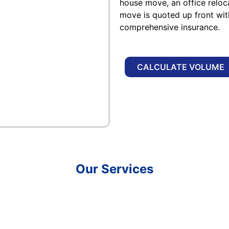
house move, an office reloc
move is quoted up front wi
comprehensive insurance.
CALCULATE VOLUME
Our Services