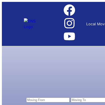
Local Mov