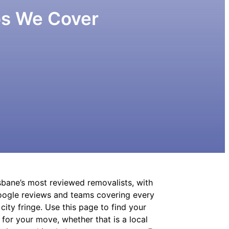
bs We Cover
sbane’s most reviewed removalists, with
Google reviews and teams covering every
ity fringe. Use this page to find your
 for your move, whether that is a local