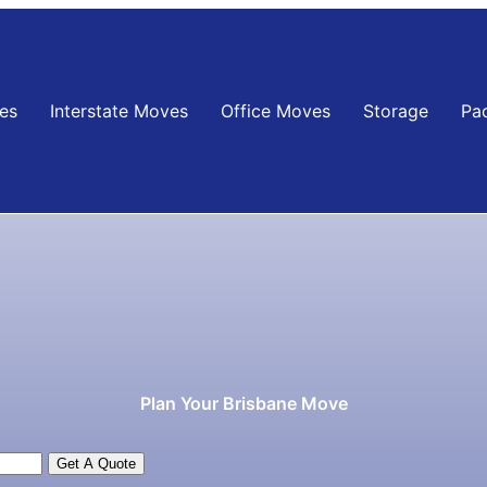
es
Interstate Moves
Office Moves
Storage
Pa
Plan Your Brisbane Move