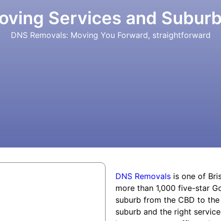
oving Services and Subur
DNS Removals: Moving You Forward, straightforward
DNS Removals
is one of Bri
more than 1,000 five-star 
suburb from the CBD to the c
suburb and the right service