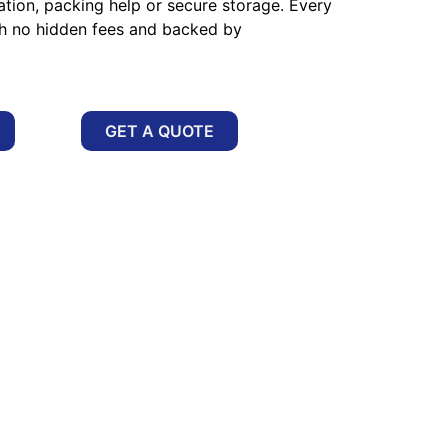
ation, packing help or secure storage. Every
th no hidden fees and backed by
GET A QUOTE