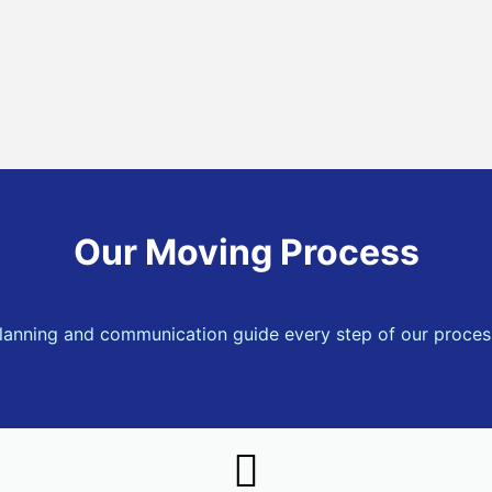
Our Moving Process
lanning and communication guide every step of our proces