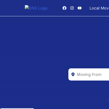
Local Mov