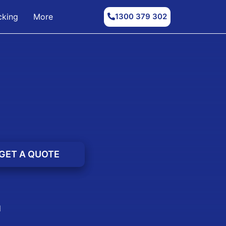
1300 379 302
cking
More
d