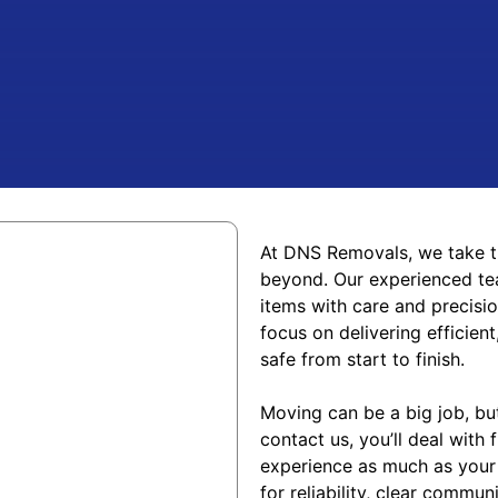
At DNS Removals, we take t
beyond. Our experienced tea
items with care and precisi
focus on delivering efficie
safe from start to finis
h.
Moving can be a big job, b
contact us, you’ll deal with
experience as much as your
for reliability, clear commu