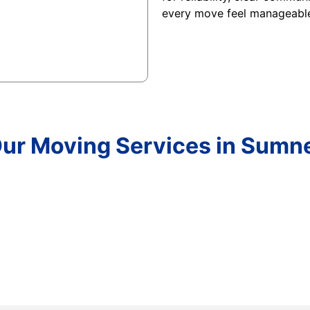
every move feel manageabl
ur Moving Services in Sumn