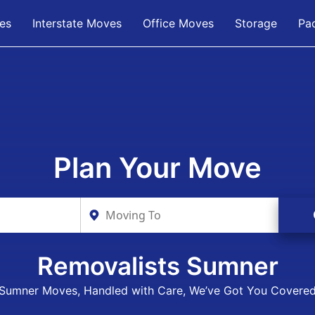
es
Interstate Moves
Office Moves
Storage
Pa
Plan Your Move
Removalists Sumner
Sumner Moves, Handled with Care, We’ve Got You Covere