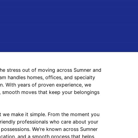
he stress out of moving across Sumner and
m handles homes, offices, and specialty
on. With years
of proven experience, we
nt, smooth moves that keep your belongings
ut we make it simple. From the moment you
 friendly professionals who care about your
 possessions. We’re known across Sumner
nication, and a smooth process that helps