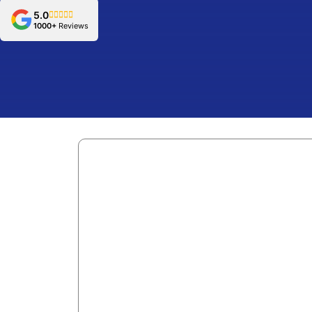
5.0
1000+
Reviews