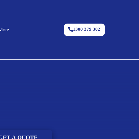
1300 379 302
More