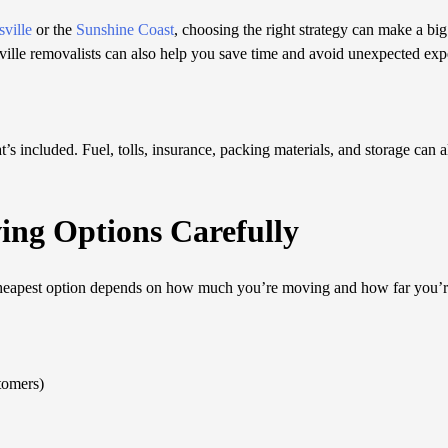
ville
or the
Sunshine Coast
, choosing the right strategy can make a big
ville removalists can also help you save time and avoid unexpected exp
’s included. Fuel, tolls, insurance, packing materials, and storage can a
ing Options Carefully
cheapest option depends on how much you’re moving and how far you’r
tomers)