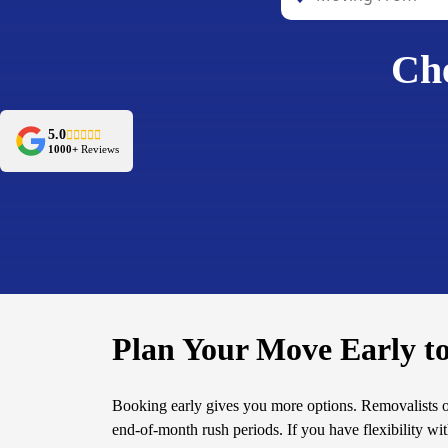
Che
5.0
1000+
Reviews
Plan Your Move Early t
Booking early gives you more options. Removalists 
end-of-month rush periods. If you have flexibility wi