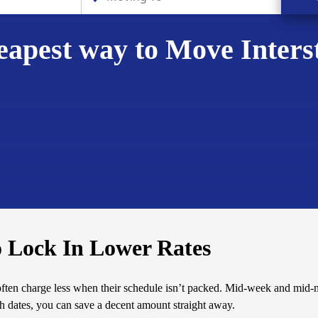
apest way to Move Inters
o Lock In Lower Rates
often charge less when their schedule isn’t packed. Mid-week and mid
th dates, you can save a decent amount straight away.