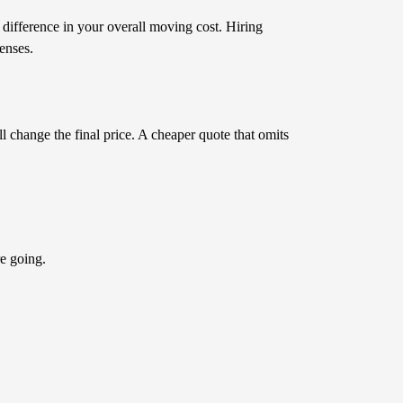
 difference in your overall moving cost. Hiring
enses.
ll change the final price. A cheaper quote that omits
e going.