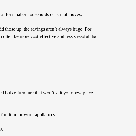
ical for smaller households or partial moves.
dd those up, the savings aren’t always huge. For
 often be more cost-effective and less stressful than
ll bulky furniture that won’t suit your new place.
k furniture or worn appliances.
s.