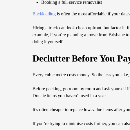
Booking a full-service removalist
Backloading
is often the most affordable if your dates
Hiring a truck can look cheap upfront, but factor in
example, if you’re planning a move from Brisbane to 
doing it yourself.
Declutter Before You Pa
Every cubic metre costs money. So the less you take, 
Before packing, go room by room and ask yourself if e
Donate items you haven’t used in a year.
It’s often cheaper to replace low-value items after you
If you’re trying to minimise costs further, you can al