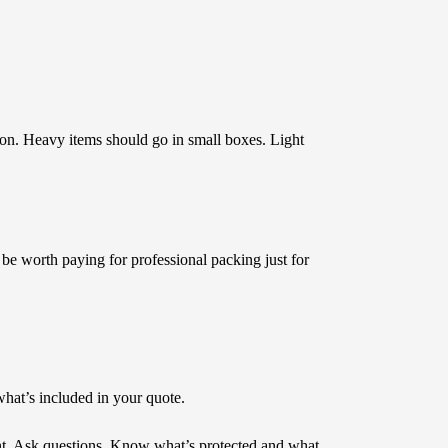
ton. Heavy items should go in small boxes. Light
 be worth paying for professional packing just for
what’s included in your quote.
int. Ask questions. Know what’s protected and what