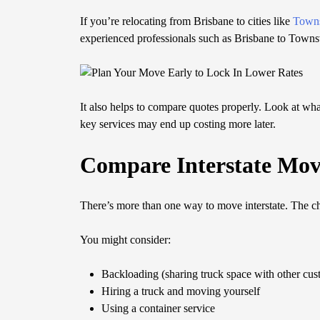
If you’re relocating from Brisbane to cities like
Towns
experienced professionals such as Brisbane to Towns
It also helps to compare quotes properly. Look at what
key services may end up costing more later.
Compare Interstate Mov
There’s more than one way to move interstate. The 
You might consider:
Backloading (sharing truck space with other cus
Hiring a truck and moving yourself
Using a container service