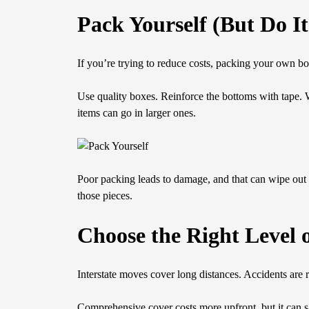
Pack Yourself (But Do It
If you’re trying to reduce costs, packing your own bo
Use quality boxes. Reinforce the bottoms with tape. 
items can go in larger ones.
Poor packing leads to damage, and that can wipe out a
those pieces.
Choose the Right Level 
Interstate moves cover long distances. Accidents are 
Comprehensive cover costs more upfront, but it can s