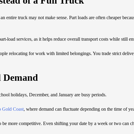
stead of a Full Truck
r an entire truck may not make sense. Part loads are often cheaper becaus
part-load services, as it helps reduce overall transport costs while still e
ple relocating for work with limited belongings. You trade strict delive
d Demand
School holidays, December, and January are busy periods.
o Gold Coast
, where demand can fluctuate depending on the time of yea
to be more competitive. Even shifting your date by a week or two can c