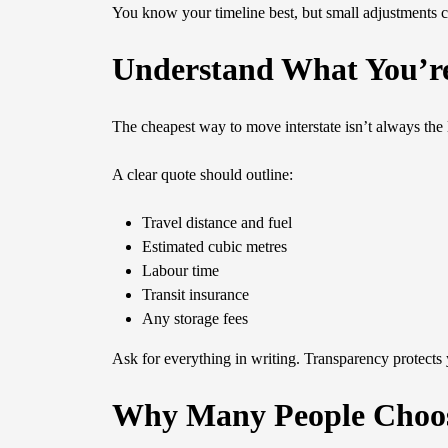
You know your timeline best, but small adjustments c
Understand What You’r
The cheapest way to move interstate isn’t always the 
A clear quote should outline:
Travel distance and fuel
Estimated cubic metres
Labour time
Transit insurance
Any storage fees
Ask for everything in writing. Transparency protects
Why Many People Choos