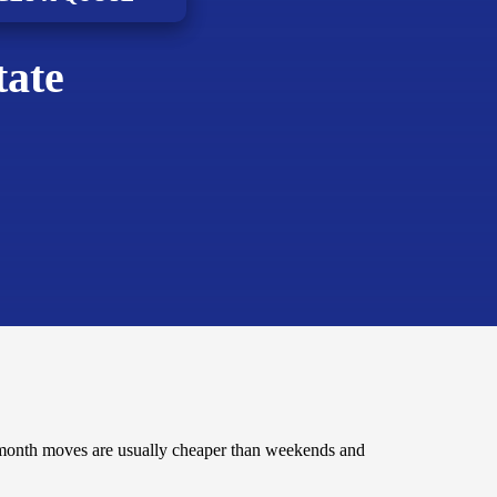
tate
-month moves are usually cheaper than weekends and