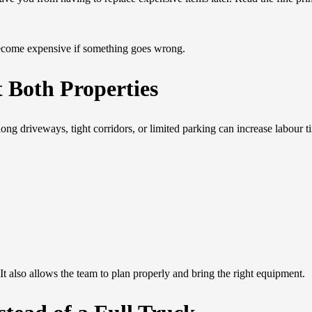
become expensive if something goes wrong.
t Both Properties
long driveways, tight corridors, or limited parking can increase labour t
It also allows the team to plan properly and bring the right equipment.