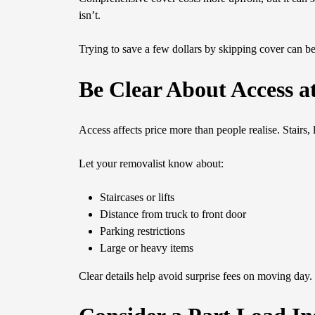
isn’t.
Trying to save a few dollars by skipping cover can 
Be Clear About Access a
Access affects price more than people realise. Stairs, 
Let your removalist know about:
Staircases or lifts
Distance from truck to front door
Parking restrictions
Large or heavy items
Clear details help avoid surprise fees on moving day. 