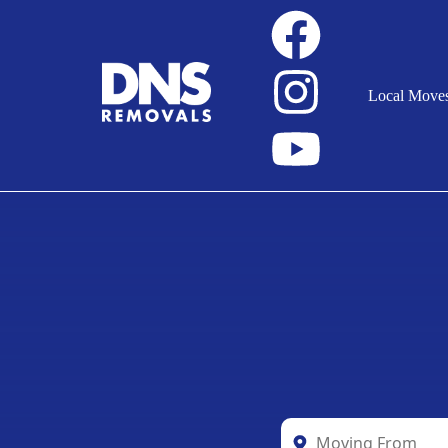
Local Move