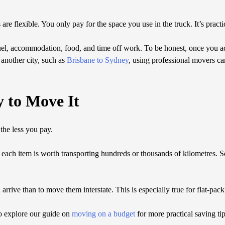
 are flexible. You only pay for the space you use in the truck. It’s pract
 fuel, accommodation, food, and time off work. To be honest, once you a
another city, such as
Brisbane to Sydney
, using professional movers can
y to Move It
the less you pay.
ach item is worth transporting hundreds or thousands of kilometres. Se
 arrive than to move them interstate. This is especially true for flat-pac
so explore our guide on
moving on a budget
for more practical saving tip