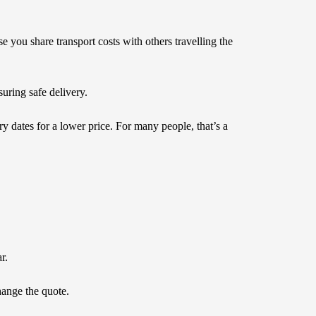
e you share transport costs with others travelling the
nsuring safe delivery.
ry dates for a lower price. For many people, that’s a
r.
hange the quote.