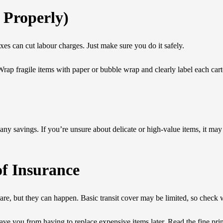
 Properly)
xes can cut labour charges. Just make sure you do it safely.
Wrap fragile items with paper or bubble wrap and clearly label each car
ny savings. If you’re unsure about delicate or high-value items, it may
of Insurance
rare, but they can happen. Basic transit cover may be limited, so check 
ave you from having to replace expensive items later. Read the fine pr