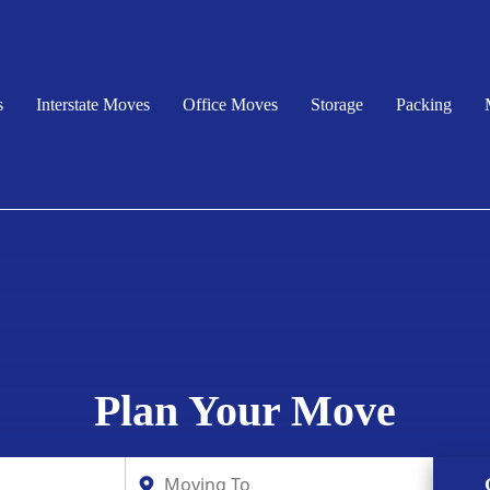
s
Interstate Moves
Office Moves
Storage
Packing
Plan Your Move