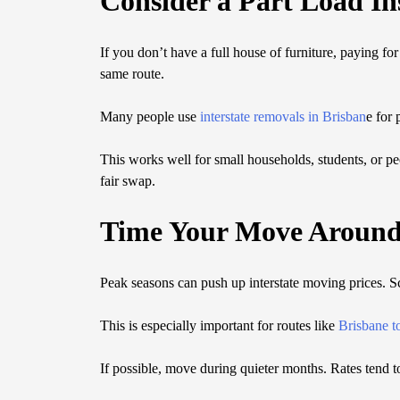
Consider a Part Load In
If you don’t have a full house of furniture, paying fo
same route.
Many people use
interstate removals in Brisban
e for 
This works well for small households, students, or peo
fair swap.
Time Your Move Aroun
Peak seasons can push up interstate moving prices. 
This is especially important for routes like
Brisbane t
If possible, move during quieter months. Rates tend 