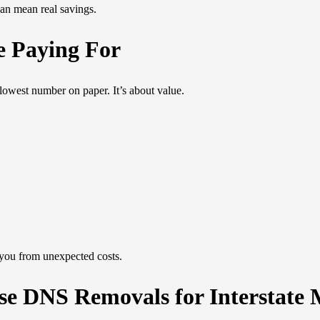
an mean real savings.
e Paying For
lowest number on paper. It’s about value.
 you from unexpected costs.
e DNS Removals for Interstate 